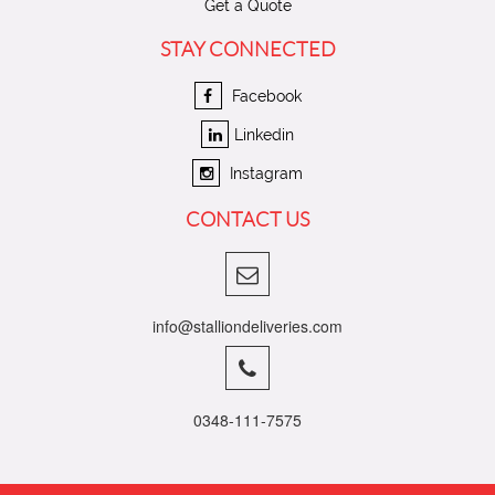
Get a Quote
STAY CONNECTED
Facebook
Linkedin
Instagram
CONTACT US
info@stalliondeliveries.com
0348-111-7575