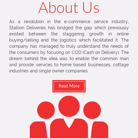
About Us
As a revolution in the e-commerce service industry,
Stallion Deliveries has bridged the gap which previously
existed between the staggering growth in online
buying/selling and the logistics which facilitated it. The
company has managed to truly understand the needs of
the consumers by focusing on COD (Cash on Delivery). The
dream behind the idea was to enable the common man
and provide services to home based businesses, cottage
industries and single owner companies.
Read More