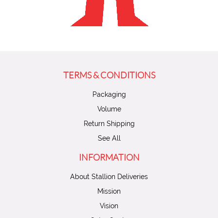
TERMS & CONDITIONS
Packaging
Volume
Return Shipping
See All
INFORMATION
About Stallion Deliveries
Mission
Vision