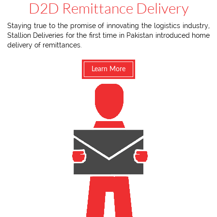
D2D Remittance Delivery
Staying true to the promise of innovating the logistics industry,
Stallion Deliveries for the first time in Pakistan introduced home
delivery of remittances.
Learn More