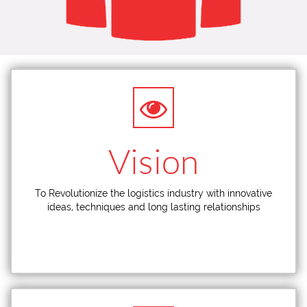
Vision
To Revolutionize the logistics industry with innovative
ideas, techniques and long lasting relationships