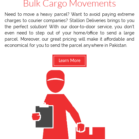
Bulk Cargo Movements
Need to move a heavy parcel? Want to avoid paying extreme
charges to courier companies? Stallion Deliveries brings to you
the perfect solution! With our door-to-door service, you don’t
even need to step out of your home/office to send a large
parcel. Moreover, our great pricing will make it affordable and
economical for you to send the parcel anywhere in Pakistan.
Learn More