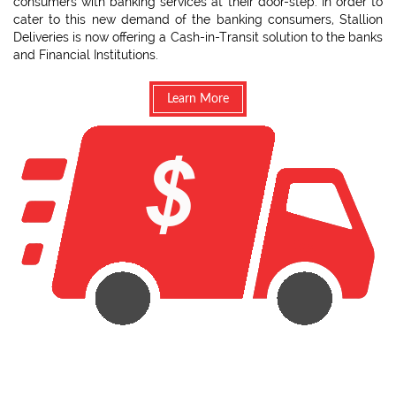
consumers with banking services at their door-step. In order to
cater to this new demand of the banking consumers, Stallion
Deliveries is now offering a Cash-in-Transit solution to the banks
and Financial Institutions.
Learn More