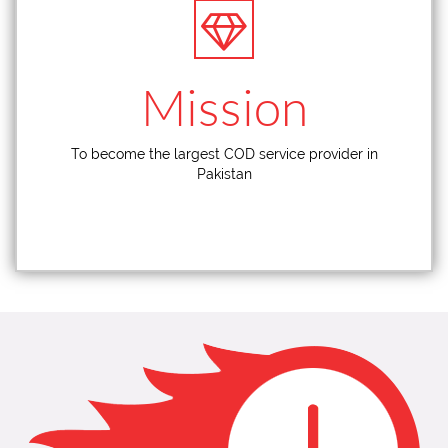
Mission
To become the largest COD service provider in
Pakistan