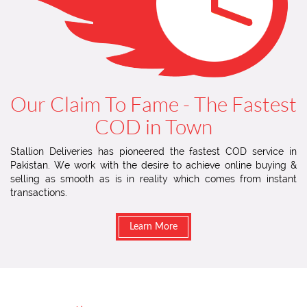
Our Claim To Fame - The Fastest
COD in Town
Stallion Deliveries has pioneered the fastest COD service in
Pakistan. We work with the desire to achieve online buying &
selling as smooth as is in reality which comes from instant
transactions.
Learn More