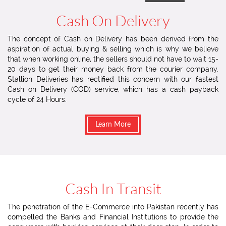
Cash On Delivery
The concept of Cash on Delivery has been derived from the
aspiration of actual buying & selling which is why we believe
that when working online, the sellers should not have to wait 15-
20 days to get their money back from the courier company.
Stallion Deliveries has rectified this concern with our fastest
Cash on Delivery (COD) service, which has a cash payback
cycle of 24 Hours.
Learn More
Cash In Transit
The penetration of the E-Commerce into Pakistan recently has
compelled the Banks and Financial Institutions to provide the